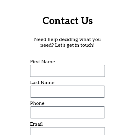
Contact Us
Need help deciding what you
need? Let’s get in touch!
First Name
Last Name
Phone
Email