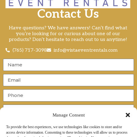
Contact Us
Have questions? We have answers! Can’t find what
you’re looking for or curious about one of our
products? Don’t hesitate to reach out to us anytime!
(765) 717-3098
info@vistaeventrentals.com
Manage Consent
To provide the best experiences, we use technologies like cookies to store and/or
access device information. Consenting to these technologies will allow us to process
Send