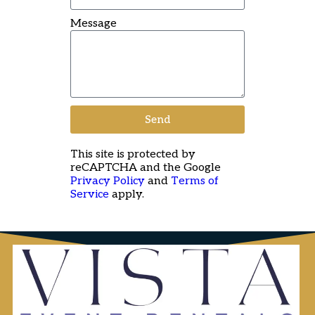
Message
Send
This site is protected by
reCAPTCHA and the Google
Privacy Policy
and
Terms of
Service
apply.