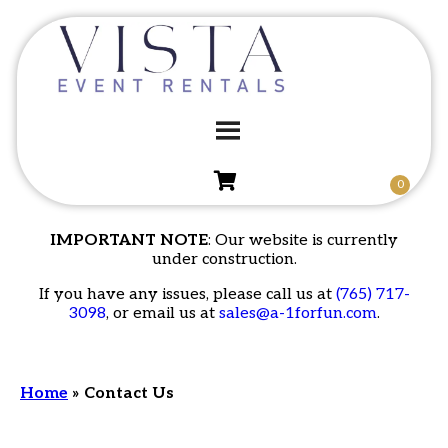
IMPORTANT NOTE
: Our website is currently
under construction.
If you have any issues, please call us at
(765) 717-
3098
, or email us at
sales@a-1forfun.com
.
Home
»
Contact Us